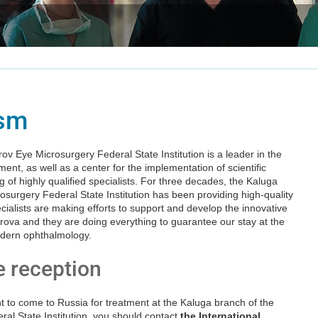
ism
v Eye Microsurgery Federal State Institution is a leader in the
ment, as well as a center for the implementation of scientific
g of highly qualified specialists. For three decades, the Kaluga
surgery Federal State Institution has been providing high-quality
cialists are making efforts to support and develop the innovative
ova and they are doing everything to guarantee our stay at the
odern ophthalmology.
e reception
nt to come to Russia for treatment at the Kaluga branch of the
al State Institution, you should contact
the International