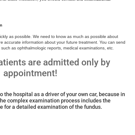
m
uickly as possible. We need to know as much as possible about
re accurate information about your future treatment. You can send
 such as ophthalmologic reports, medical examinations, etc.
atients are admitted only by
appointment!
to the hospital as a driver of your own car, because in
, the complex examination process includes the
ye for a detailed examination of the fundus.