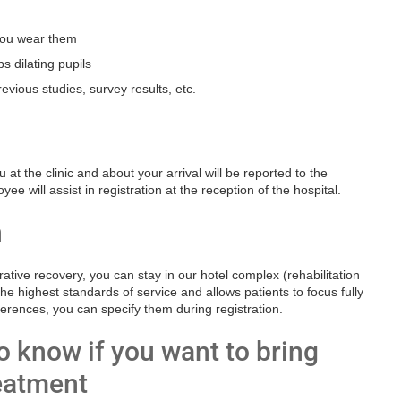
 you wear them
s dilating pupils
evious studies, survey results, etc.
at the clinic and about your arrival will be reported to the
e will assist in registration at the reception of the hospital.
n
tive recovery, you can stay in our hotel complex (rehabilitation
e highest standards of service and allows patients to focus fully
ferences, you can specify them during registration.
 know if you want to bring
reatment