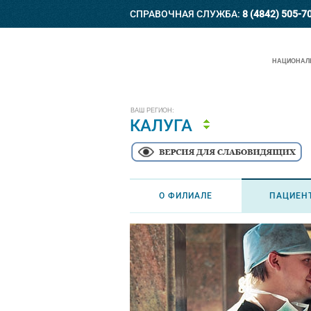
СПРАВОЧНАЯ СЛУЖБА:
8 (4842) 505-7
НАЦИОНАЛЬ
ВАШ РЕГИОН:
КАЛУГА
О ФИЛИАЛЕ
ПАЦИЕН