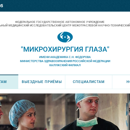
05
ФЕДЕРАЛЬНОЕ ГОСУДАРСТВЕННОЕ АВТОНОМНОЕ УЧРЕЖДЕНИЕ
НЫЙ МЕДИЦИНСКИЙ ИССЛЕДОВАТЕЛЬСКИЙ ЦЕНТР МЕЖОТРАСЛЕВОЙ НАУЧНО-ТЕХНИЧЕСКИЙ
"МИКРОХИРУРГИЯ ГЛАЗА"
ИМЕНИ АКАДЕМИКА С.Н. ФЕДОРОВА
МИНИСТЕРСТВА ЗДРАВООХРАНЕНИЯ РОССИЙСКОЙ ФЕДЕРАЦИИ
КАЛУЖСКИЙ ФИЛИАЛ
ТАМ
ВЫЕЗДНЫЕ ПРИЁМЫ
СПЕЦИАЛИСТАМ
Н