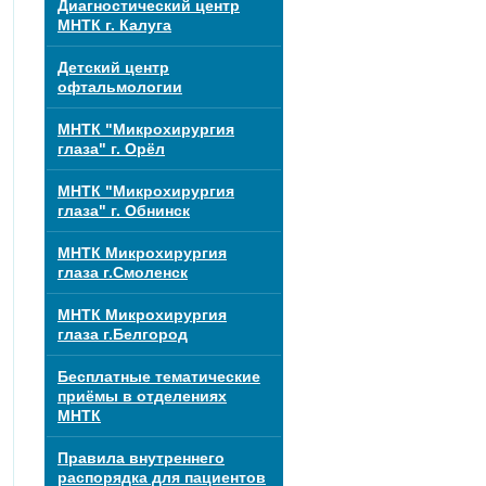
Диагностический центр
МНТК г. Калуга
Детский центр
офтальмологии
МНТК "Микрохирургия
глаза" г. Орёл
МНТК "Микрохирургия
глаза" г. Обнинск
МНТК Микрохирургия
глаза г.Смоленск
МНТК Микрохирургия
глаза г.Белгород
Бесплатные тематические
приёмы в отделениях
МНТК
Правила внутреннего
распорядка для пациентов