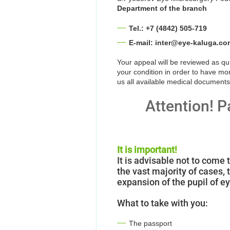
Department of the branch
Tel.: +7 (4842) 505-719
E-mail: inter@eye-kaluga.co
Your appeal will be reviewed as q
your condition in order to have mo
us all available medical documents
Attention! P
It is important!
It is advisable not to come 
the vast majority of cases
expansion of the pupil of e
What to take with you:
The passport