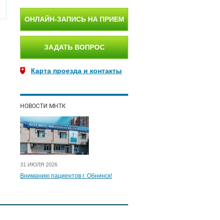
ОНЛАЙН-ЗАПИСЬ НА ПРИЕМ
ЗАДАТЬ ВОПРОС
Карта проезда и контакты
НОВОСТИ МНТК
31 ИЮЛЯ 2026
Вниманию пациентов г. Обнинск!