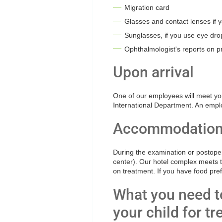
Migration card
Glasses and contact lenses if
Sunglasses, if you use eye drop
Ophthalmologist's reports on pr
Upon arrival
One of our employees will meet you 
International Department. An employe
Accommodatio
During the examination or postopera
center). Our hotel complex meets th
on treatment. If you have food pre
What you need to
your child for t