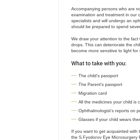
Accompanying persons who are not 
examination and treatment in our cl
specialists and will undergo an o
should be prepared to spend several
We draw your attention to the fact
drops. This can deteriorate the chil
become more sensitive to light for 
What to take with you:
The child's passport
The Parent's passport
Migration card
All the medicines your child is 
Ophthalmologist’s reports on pr
Glasses if your child wears th
If you want to get acquainted with 
the S.Fyodorov Eye Microsurgery Fed