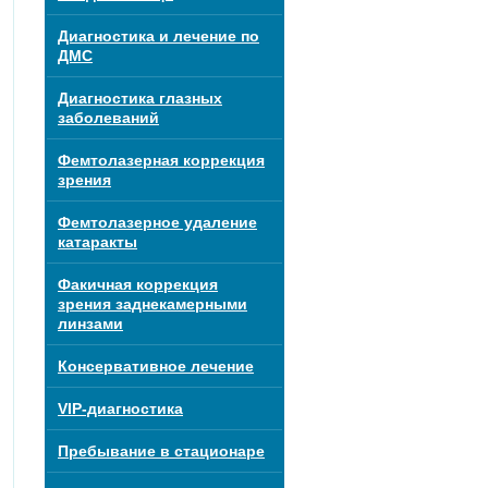
Диагностика и лечение по
ДМС
Диагностика глазных
заболеваний
Фемтолазерная коррекция
зрения
Фемтолазерное удаление
катаракты
Факичная коррекция
зрения заднекамерными
линзами
Консервативное лечение
VIP-диагностика
Пребывание в стационаре