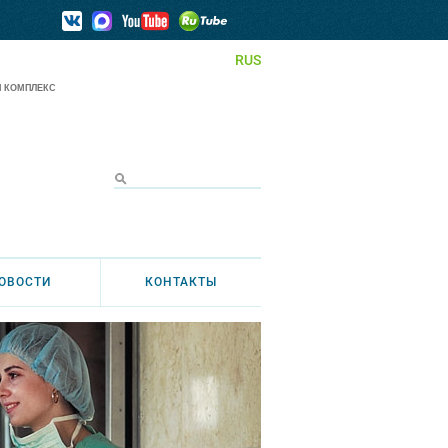
RUS
 КОМПЛЕКС
ОВОСТИ
КОНТАКТЫ