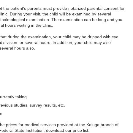
the patient's parents must provide notarized parental consent for
inic. During your visit, the child will be examined by several
phthalmological examination. The examination can be long and you
 hours waiting in the clinic.
 that during the examination, your child may be dripped with eye
d’s vision for several hours. In addition, your child may also
several hours also.
currently taking
evious studies, survey results, etc.
em
the prices for medical services provided at the Kaluga branch of
eral State Institution, download our price list.