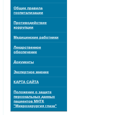
Общие правила
госпитализации
Противодействие
коррупции
Медицинские работники
Лекарственное
обеспечение
Документы
Экспертное мнение
КАРТА САЙТА
Положение о защите
персональных данных
пациентов МНТК
"Микрохирургия глаза"