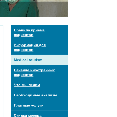
Правила приема
пациентов
Информация для
пациентов
Medical tourism
Лечение иностранных
пациентов
Что мы лечим
Необходимые анализы
Платные услуги
Скидки месяца