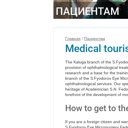
ПАЦИЕНТАМ
Главная
/
Пациентам
Medical tour
The Kaluga branch of the S.Fyodoro
provision of ophthalmological treat
research and a base for the trainin
branch of the S.Fyodorov Eye Micro
ophthalmological services. Our spe
heritage of Academician S.N. Fedor
forefront of the development of m
How to get to th
If you are a foreign citizen and wa
S.Fyodorov Eye Microsurgery Feder