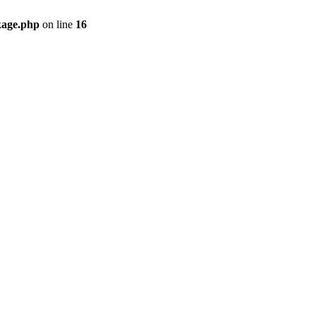
kage.php
on line
16