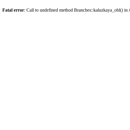
Fatal error
: Call to undefined method Branches::kaluzkaya_obl() in