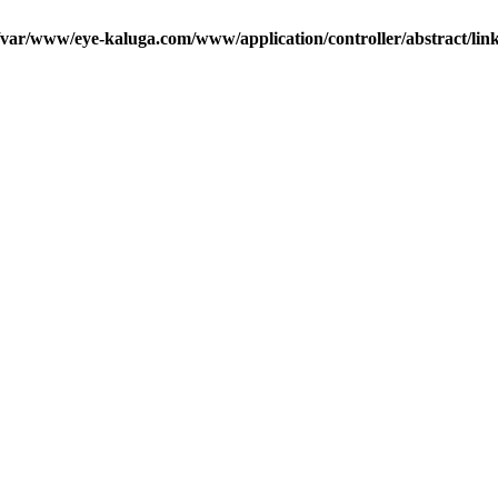
/var/www/eye-kaluga.com/www/application/controller/abstract/lin